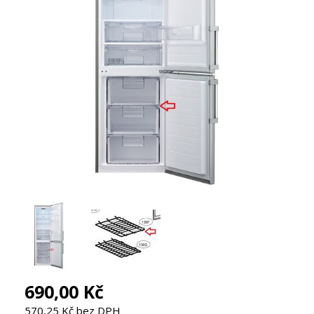
690,00 Kč
570,25 Kč bez DPH