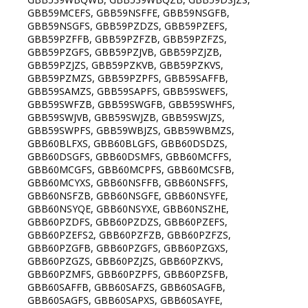
GBB59MCEFS, GBB59NSFFE, GBB59NSGFB,
GBB59NSGFS, GBB59PZDZS, GBB59PZEFS,
GBB59PZFFB, GBB59PZFZB, GBB59PZFZS,
GBB59PZGFS, GBB59PZJVB, GBB59PZJZB,
GBB59PZJZS, GBB59PZKVB, GBB59PZKVS,
GBB59PZMZS, GBB59PZPFS, GBB59SAFFB,
GBB59SAMZS, GBB59SAPFS, GBB59SWEFS,
GBB59SWFZB, GBB59SWGFB, GBB59SWHFS,
GBB59SWJVB, GBB59SWJZB, GBB59SWJZS,
GBB59SWPFS, GBB59WBJZS, GBB59WBMZS,
GBB60BLFXS, GBB60BLGFS, GBB60DSDZS,
GBB60DSGFS, GBB60DSMFS, GBB60MCFFS,
GBB60MCGFS, GBB60MCPFS, GBB60MCSFB,
GBB60MCYXS, GBB60NSFFB, GBB60NSFFS,
GBB60NSFZB, GBB60NSGFE, GBB60NSYFE,
GBB60NSYQE, GBB60NSYXE, GBB60NSZHE,
GBB60PZDFS, GBB60PZDZS, GBB60PZEFS,
GBB60PZEFS2, GBB60PZFZB, GBB60PZFZS,
GBB60PZGFB, GBB60PZGFS, GBB60PZGXS,
GBB60PZGZS, GBB60PZJZS, GBB60PZKVS,
GBB60PZMFS, GBB60PZPFS, GBB60PZSFB,
GBB60SAFFB, GBB60SAFZS, GBB60SAGFB,
GBB60SAGFS, GBB60SAPXS, GBB60SAYFE,