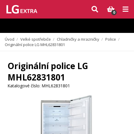
Vzhledem k aktuální situaci se může dodání dílů, které nejsou skladem,
zpozdit. Děkujeme za pochopení.
0
Úvod
/
Velké spotřebiče
/
Chladničky a mrazničky
/
Police
/
Originální police LG MHL62831801
Originální police LG
MHL62831801
Katalogové číslo:
MHL62831801