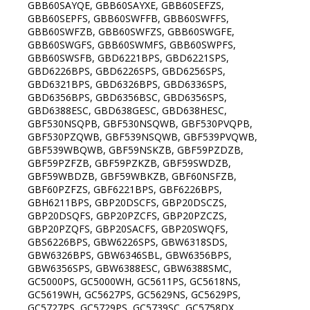
GBB60SAYQE, GBB60SAYXE, GBB60SEFZS,
GBB60SEPFS, GBB60SWFFB, GBB60SWFFS,
GBB60SWFZB, GBB60SWFZS, GBB60SWGFE,
GBB60SWGFS, GBB60SWMFS, GBB60SWPFS,
GBB60SWSFB, GBD6221BPS, GBD6221SPS,
GBD6226BPS, GBD6226SPS, GBD6256SPS,
GBD6321BPS, GBD6326BPS, GBD6336SPS,
GBD6356BPS, GBD6356BSC, GBD6356SPS,
GBD6388ESC, GBD638GESC, GBD638HESC,
GBF530NSQPB, GBF530NSQWB, GBF530PVQPB,
GBF530PZQWB, GBF539NSQWB, GBF539PVQWB,
GBF539WBQWB, GBF59NSKZB, GBF59PZDZB,
GBF59PZFZB, GBF59PZKZB, GBF59SWDZB,
GBF59WBDZB, GBF59WBKZB, GBF60NSFZB,
GBF60PZFZS, GBF6221BPS, GBF6226BPS,
GBH6211BPS, GBP20DSCFS, GBP20DSCZS,
GBP20DSQFS, GBP20PZCFS, GBP20PZCZS,
GBP20PZQFS, GBP20SACFS, GBP20SWQFS,
GBS6226BPS, GBW6226SPS, GBW6318SDS,
GBW6326BPS, GBW6346SBL, GBW6356BPS,
GBW6356SPS, GBW6388ESC, GBW6388SMC,
GC5000PS, GC5000WH, GC5611PS, GC5618NS,
GC5619WH, GC5627PS, GC5629NS, GC5629PS,
GC5727PS, GC5729PS, GC5739SC, GC5758DX,