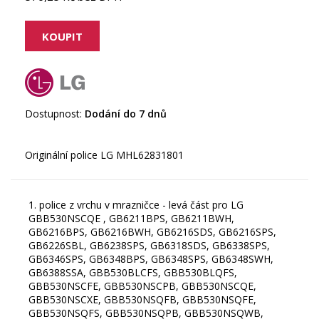
Dostupnost:
Dodání do 7 dnů
1. police z vrchu v mrazničce - levá část pro LG
GBB530NSCQE , GB6211BPS, GB6211BWH,
GB6216BPS, GB6216BWH, GB6216SDS, GB6216SPS,
GB6226SBL, GB6238SPS, GB6318SDS, GB6338SPS,
GB6346SPS, GB6348BPS, GB6348SPS, GB6348SWH,
GB6388SSA, GBB530BLCFS, GBB530BLQFS,
GBB530NSCFE, GBB530NSCPB, GBB530NSCQE,
GBB530NSCXE, GBB530NSQFB, GBB530NSQFE,
GBB530NSQFS, GBB530NSQPB, GBB530NSQWB,