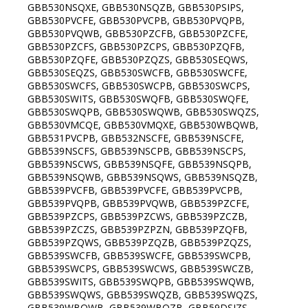
GBB530NSQXE, GBB530NSQZB, GBB530PSIPS,
GBB530PVCFE, GBB530PVCPB, GBB530PVQPB,
GBB530PVQWB, GBB530PZCFB, GBB530PZCFE,
GBB530PZCFS, GBB530PZCPS, GBB530PZQFB,
GBB530PZQFE, GBB530PZQZS, GBB530SEQWS,
GBB530SEQZS, GBB530SWCFB, GBB530SWCFE,
GBB530SWCFS, GBB530SWCPB, GBB530SWCPS,
GBB530SWITS, GBB530SWQFB, GBB530SWQFE,
GBB530SWQPB, GBB530SWQWB, GBB530SWQZS,
GBB530VMCQE, GBB530VMQXE, GBB530WBQWB,
GBB531PVCPB, GBB532NSCFE, GBB539NSCFE,
GBB539NSCFS, GBB539NSCPB, GBB539NSCPS,
GBB539NSCWS, GBB539NSQFE, GBB539NSQPB,
GBB539NSQWB, GBB539NSQWS, GBB539NSQZB,
GBB539PVCFB, GBB539PVCFE, GBB539PVCPB,
GBB539PVQPB, GBB539PVQWB, GBB539PZCFE,
GBB539PZCPS, GBB539PZCWS, GBB539PZCZB,
GBB539PZCZS, GBB539PZPZN, GBB539PZQFB,
GBB539PZQWS, GBB539PZQZB, GBB539PZQZS,
GBB539SWCFB, GBB539SWCFE, GBB539SWCPB,
GBB539SWCPS, GBB539SWCWS, GBB539SWCZB,
GBB539SWITS, GBB539SWQPB, GBB539SWQWB,
GBB539SWQWS, GBB539SWQZB, GBB539SWQZS,
GBB539WBQWB, GBB539WBQZB, GBB59DSJZS,