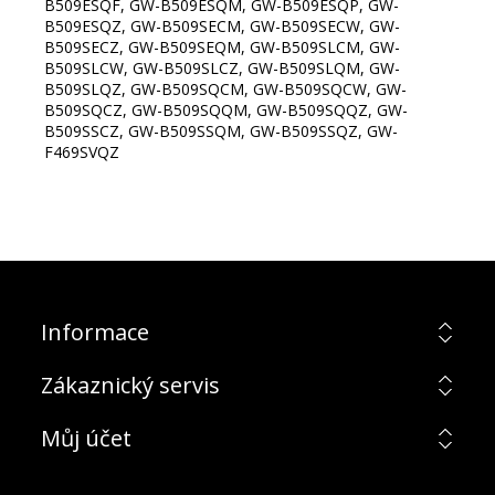
B509ESQF, GW-B509ESQM, GW-B509ESQP, GW-
B509ESQZ, GW-B509SECM, GW-B509SECW, GW-
B509SECZ, GW-B509SEQM, GW-B509SLCM, GW-
B509SLCW, GW-B509SLCZ, GW-B509SLQM, GW-
B509SLQZ, GW-B509SQCM, GW-B509SQCW, GW-
B509SQCZ, GW-B509SQQM, GW-B509SQQZ, GW-
B509SSCZ, GW-B509SSQM, GW-B509SSQZ, GW-
F469SVQZ
Informace
Zákaznický servis
Můj účet