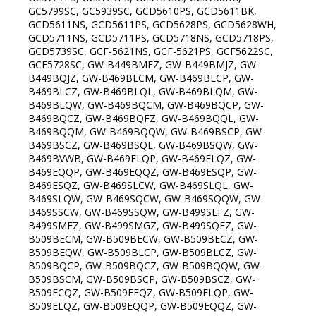
GC5799SC, GC5939SC, GCD5610PS, GCD5611BK,
GCD5611NS, GCD5611PS, GCD5628PS, GCD5628WH,
GCD5711NS, GCD5711PS, GCD5718NS, GCD5718PS,
GCD5739SC, GCF-5621NS, GCF-5621PS, GCF5622SC,
GCF5728SC, GW-B449BMFZ, GW-B449BMJZ, GW-
B449BQJZ, GW-B469BLCM, GW-B469BLCP, GW-
B469BLCZ, GW-B469BLQL, GW-B469BLQM, GW-
B469BLQW, GW-B469BQCM, GW-B469BQCP, GW-
B469BQCZ, GW-B469BQFZ, GW-B469BQQL, GW-
B469BQQM, GW-B469BQQW, GW-B469BSCP, GW-
B469BSCZ, GW-B469BSQL, GW-B469BSQW, GW-
B469BVWB, GW-B469ELQP, GW-B469ELQZ, GW-
B469EQQP, GW-B469EQQZ, GW-B469ESQP, GW-
B469ESQZ, GW-B469SLCW, GW-B469SLQL, GW-
B469SLQW, GW-B469SQCW, GW-B469SQQW, GW-
B469SSCW, GW-B469SSQW, GW-B499SEFZ, GW-
B499SMFZ, GW-B499SMGZ, GW-B499SQFZ, GW-
B509BECM, GW-B509BECW, GW-B509BECZ, GW-
B509BEQW, GW-B509BLCP, GW-B509BLCZ, GW-
B509BQCP, GW-B509BQCZ, GW-B509BQQW, GW-
B509BSCM, GW-B509BSCP, GW-B509BSCZ, GW-
B509ECQZ, GW-B509EEQZ, GW-B509ELQP, GW-
B509ELQZ, GW-B509EQQP, GW-B509EQQZ, GW-