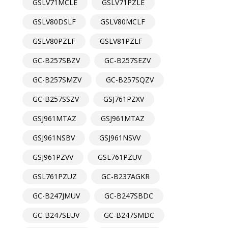
GSLV71MCLE
GSLV71PZLE
GSLV80DSLF
GSLV80MCLF
GSLV80PZLF
GSLV81PZLF
GC-B257SBZV
GC-B257SEZV
GC-B257SMZV
GC-B257SQZV
GC-B257SSZV
GSJ761PZXV
GSJ961MTAZ
GSJ961MTAZ
GSJ961NSBV
GSJ961NSVV
GSJ961PZVV
GSL761PZUV
GSL761PZUZ
GC-B237AGKR
GC-B247JMUV
GC-B247SBDC
GC-B247SEUV
GC-B247SMDC