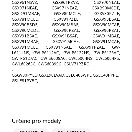
GSX961NSVZ, GSX961PZVZ, GSX970NEAE,
GSX971NEAE, GSX971NEAZ, GSXB90MCDE,
GSXD91MBAE, GSXV80MCLE, GSXV80PZLE,
GSXV81MCLE, GSXV81PZLE, GSXV90BSAE,
GSXV90BSDE, GSXV90MBAE, GSXV90MCAE,
GSXV90MCDE, GSXV90PZAE, GSXV90PZAF,
GSXV91BSAE, GSXV91BSAF, GSXV91MBAE,
GSXV91MBAF, GSXV91MCAE, GSXV91MCAF,
GSXV91MCLE, GSXV91NSAE, GSXV91PZAE, GW-
L6114NS, GW-P6112AC, GW-P6122NS, GW-P6125AC,
GW-P6127AC, GW-S6038AC, GWL6004NS, GWL6004PS,
GWL6026SC, GWS6039SC ,GSLV71PZRC
,
GSGV80PYLD,GSXE90EVAD,GSLC40SWPE,GSLC40PYPE,
GSLE81PYBC,
Určeno pro modely