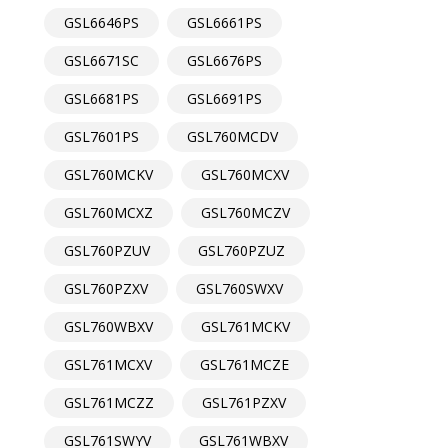
GSL6646PS
GSL6661PS
GSL6671SC
GSL6676PS
GSL6681PS
GSL6691PS
GSL7601PS
GSL760MCDV
GSL760MCKV
GSL760MCXV
GSL760MCXZ
GSL760MCZV
GSL760PZUV
GSL760PZUZ
GSL760PZXV
GSL760SWXV
GSL760WBXV
GSL761MCKV
GSL761MCXV
GSL761MCZE
GSL761MCZZ
GSL761PZXV
GSL761SWYV
GSL761WBXV