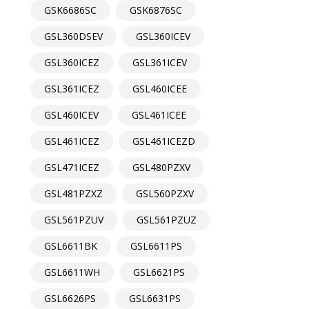
GSK6686SC
GSK6876SC
GSL360DSEV
GSL360ICEV
GSL360ICEZ
GSL361ICEV
GSL361ICEZ
GSL460ICEE
GSL460ICEV
GSL461ICEE
GSL461ICEZ
GSL461ICEZD
GSL471ICEZ
GSL480PZXV
GSL481PZXZ
GSL560PZXV
GSL561PZUV
GSL561PZUZ
GSL6611BK
GSL6611PS
GSL6611WH
GSL6621PS
GSL6626PS
GSL6631PS