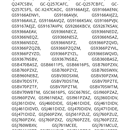
Q247CSBV, GC-Q257CAFC, GC-Q257CBFC, GC-
Q257CSFS, GC-X247CADC, GS9166AEJZ, GS9166AENV,
GS9166AENV1, GS9166AVJV, GS9166AVJZ2,
GS9166AVLZ, GS9166AVQZ, GS9166KSAV, GS9166PVJV,
GS9167AEJZ, GS9167AVPV, GS9266KBCV, GS9267KSAV,
GS9366AEAV, GS9366NECZ, GS9366NEDZ,
GS9366NEQZ, GS9366NESZ, GS9366NSAZ,
GS9366NSDZ, GS9366NSFZ, GS9366PZQVD,
GS9366PZQZB, GS9366PZQZM, GS9366PZYVL,
GS9366PZYZD, GS9366PZYZL, GS9366SWQVD,
GS9367NSBV, GS9367NSBZ, GSB360BASZ,
GSB470BASZ, GSB6611PS, GSB6616PS, GSB760PZXV,
GSB760PZXZ, GSB760PZYZ, GSB760SWXV,
GSB960NEBZ, GSBV30DSXM, GSBV30PZXM,
GSBV70DSTF, GSBV70DSTM, GSBV70PZTE,
GSBV70PZTF, GSBV70PZTM, GSBV70SWTM,
GSBV70WBTM, GSC6616PS, GSC6676SC, GSI960PZAZ,
GSI960PZVV, GSI961NEAZ, GSI961PZAZ, GSJ360DIDV,
GSJ361DIDV, GSJ460DIDE, GSJ461DIDE, GSJ461DIDV,
GSJ461DIDVD, GSJ461DIDZ, GSJ470DIDV, GSJ471DIDE,
GSJ471DIDZ, GSJ560PZXV, GSJ561PZUZ, GSJ760PZUZ,
GSJ760PZXV, GSJ760PZXZ, GSJ760PZZE, GSJ760PZZZ,
GSJ760WBXV, GSJ761MCEE, GSJ761MCUZ,