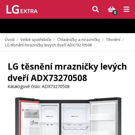
Vzhledem k aktuální situaci se může dodání dílů, které nejsou skladem,
zpozdit. Děkujeme za pochopení.
0
Úvod
/
Velké spotřebiče
/
Chladničky a mrazničky
/
Těsnění
/
LG těsnění mrazničky levých dveří ADX73270508
LG těsnění mrazničky levých
dveří ADX73270508
Katalogové číslo:
ADX73270508