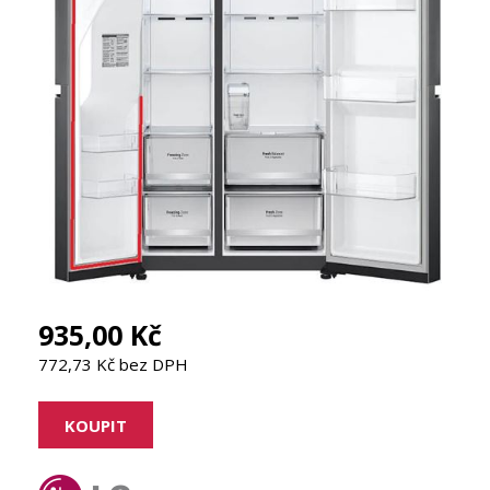
935,00 Kč
772,73 Kč bez DPH