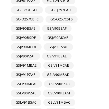
GSI961PZAZ
GC-L247CBDC
GC-L257CBEC
GC-Q257CAFC
GC-Q257CBFC
GC-Q257CSFS
GSJV90BSAE
GSJV90BSAF
GSJV90BSDE
GSJV90MCAE
GSJV90MCDE
GSJV90PZAE
GSJV90PZAF
GSJV91BSAE
GSJV91MBAE
GSJV91MCAE
GSJV91PZAE
GSLV90MBAD
GSLV90MCAE
GSLV90PZAD
GSLV90PZAE
GSLV90PZAM
GSLV91BSAC
GSLV91MBAC