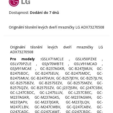
Dostupnost:
Dodání do 7 dnů
Originální těsnění levých dveří mrazničky LG
ADX73270508
Pro modely :
GSLV71MCLE , GSLV50PZXE ,
GSLV70PZLE , GSJV70WBTE , GSLV91MCAD ,
GSJV91MCAE , GC-B237AGKR, GC-B247JMUV, GC-
B247SBDC, GC-B247SEUV, GC-B247SMDC, GC-
B247SMUV, GC-B247SVUV, GC-B257JEYV, GC-B257JLYV,
GC-B257SBZV, GC-B257SEZV, GC-B257SMZV, GC-
B257SQZV, GC-B257SSZV, GC-J237JSRV, GC-J247CSBV,
GC-L247CBDC, GC-L247SLUV, GC-L257CBEC, GC-
M237AGKR, GC-M237AGKS, GC-M237AGMH, GC-
M237JAPV, GC-M237JGKR, GC-M237JLQV, GC-
M247CLBV, GC-M247CMBV, GC-Q247CABV, GC-
Q247CADC, GC-Q247CAMT, GC-Q247CBDC, GC-