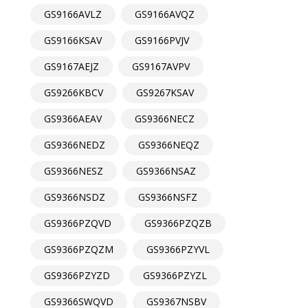
GS9166AVLZ
GS9166AVQZ
GS9166KSAV
GS9166PVJV
GS9167AEJZ
GS9167AVPV
GS9266KBCV
GS9267KSAV
GS9366AEAV
GS9366NECZ
GS9366NEDZ
GS9366NEQZ
GS9366NESZ
GS9366NSAZ
GS9366NSDZ
GS9366NSFZ
GS9366PZQVD
GS9366PZQZB
GS9366PZQZM
GS9366PZYVL
GS9366PZYZD
GS9366PZYZL
GS9366SWQVD
GS9367NSBV