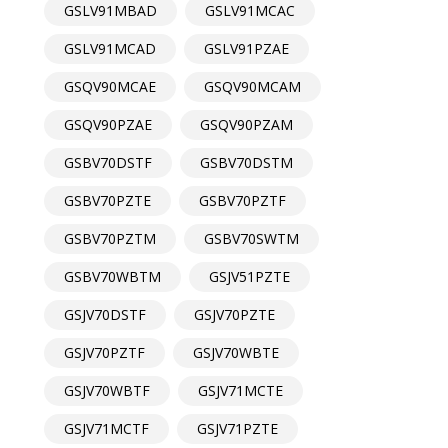
GSLV91MBAD
GSLV91MCAC
GSLV91MCAD
GSLV91PZAE
GSQV90MCAE
GSQV90MCAM
GSQV90PZAE
GSQV90PZAM
GSBV70DSTF
GSBV70DSTM
GSBV70PZTE
GSBV70PZTF
GSBV70PZTM
GSBV70SWTM
GSBV70WBTM
GSJV51PZTE
GSJV70DSTF
GSJV70PZTE
GSJV70PZTF
GSJV70WBTE
GSJV70WBTF
GSJV71MCTE
GSJV71MCTF
GSJV71PZTE