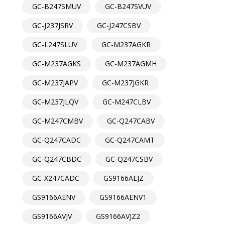
GC-B247SMUV
GC-B247SVUV
GC-J237JSRV
GC-J247CSBV
GC-L247SLUV
GC-M237AGKR
GC-M237AGKS
GC-M237AGMH
GC-M237JAPV
GC-M237JGKR
GC-M237JLQV
GC-M247CLBV
GC-M247CMBV
GC-Q247CABV
GC-Q247CADC
GC-Q247CAMT
GC-Q247CBDC
GC-Q247CSBV
GC-X247CADC
GS9166AEJZ
GS9166AENV
GS9166AENV1
GS9166AVJV
GS9166AVJZ2