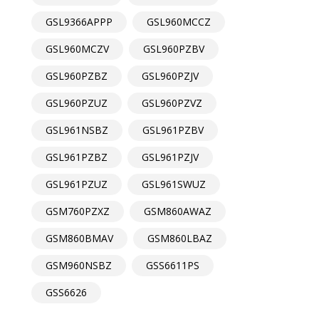
GSL9366APPP
GSL960MCCZ
GSL960MCZV
GSL960PZBV
GSL960PZBZ
GSL960PZJV
GSL960PZUZ
GSL960PZVZ
GSL961NSBZ
GSL961PZBV
GSL961PZBZ
GSL961PZJV
GSL961PZUZ
GSL961SWUZ
GSM760PZXZ
GSM860AWAZ
GSM860BMAV
GSM860LBAZ
GSM960NSBZ
GSS6611PS
GSS6626