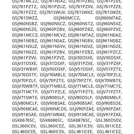
GSJ761MCZZ, GSJ761NSXZ, GSJ761PZBG, GSJ761PZEE,
GSJ761PZTZ, GSJ761PZUZ, GSJ761PZXV, GSJ761PZZE,
GSJ761PZZZ, GSJ761SWUV, GSJ761SWXZ, GSJ761SWZE,
GSJ761SWZZ, GSJ960MCCZ, GSJ960MTAZ,
GSJ960NSBZ, GSJ960NSCZ, GSJ960NSTZ, GSJ960NSVZ,
GSJ960NSZE, GSJ960PZBV, GSJ960PZBZ, GSJ960PZVZ,
GSJ961MCCZ, GSJ961MCVZ, GSJ961MTAZ, GSJ961NEAZ,
GSJ961NEBZ, GSJ961NSAZ, GSJ961NSBV, GSJ961NSBZ,
GSJ961NSUZ, GSJ961NSVV, GSJ961NSVZ, GSJ961NSZE,
GSJ961NSZZ, GSJ961PZBV, GSJ961PZBZ, GSJ961PZCZ,
GSJ961PZVV, GSJ961PZVZ, GSJV30DSXE, GSJV30DSXF,
GSJV31DSXE, GSJV31DSXF, GSJV31PZXE, GSJV31PZXF,
GSJV31WBXF, GSJV50DSXF, GSJV51DSXF, GSJV51PZTE,
GSJV70DSTF, GSJV70MBLE, GSJV70MCLE, GSJV70PZLE,
GSJV70PZLF, GSJV70PZTE, GSJV70PZTF, GSJV70WBTE,
GSJV70WBTF, GSJV71MBLE, GSJV71MCLE, GSJV71MCTE,
GSJV71MCTF, GSJV71PZLE, GSJV71PZTE, GSJV71PZTF,
GSJV71SWTE, GSJV80BSLF, GSJV80DSLF, GSJV80MBLF,
GSJV80MCLF, GSJV90BSAE, GSJV90BSAF, GSJV90BSDE,
GSJV90MCAE, GSJV90MCDE, GSJV90PZAE, GSJV90PZAF,
GSJV91BSAE, GSJV91MBAE, GSJV91MCAE, GSJV91PZAE,
GSK6676SC, GSK6686SC, GSK6876SC, GSL360DSEV,
GSL360ICEV, GSL360ICEZ, GSL361ICEV, GSL361ICEZ,
GSL460ICEE, GSL460ICEV, GSL461ICEE, GSL461ICEZ,