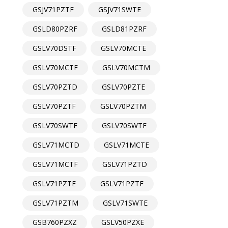
GSJV71PZTF
GSJV71SWTE
GSLD80PZRF
GSLD81PZRF
GSLV70DSTF
GSLV70MCTE
GSLV70MCTF
GSLV70MCTM
GSLV70PZTD
GSLV70PZTE
GSLV70PZTF
GSLV70PZTM
GSLV70SWTE
GSLV70SWTF
GSLV71MCTD
GSLV71MCTE
GSLV71MCTF
GSLV71PZTD
GSLV71PZTE
GSLV71PZTF
GSLV71PZTM
GSLV71SWTE
GSB760PZXZ
GSLV50PZXE