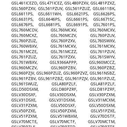
GSL461ICEZD, GSL471ICEZ, GSL480PZXV, GSL481PZXZ,
GSL560PZXV, GSL561PZUV, GSL561PZUZ, GSL6611BK,
GSL6611PS, GSL6611WH, GSL6621PS, GSL6626PS,
GSL6631PS, GSL6646PS, GSL6661PS, GSL6671SC,
GSL6676PS, GSL6681PS, GSL6691PS, GSL7601PS,
GSL760MCDV, GSL760MCKV, GSL760MCXV,
GSL760MCXZ, GSL760MCZV, GSL760PZUV,
GSL760PZUZ, GSL760PZXV, GSL760SWXV,
GSL760WBXV, GSL761MCKV, GSL761MCXV,
GSL761MCZE, GSL761MCZZ, GSL761PZUV,
GSL761PZUZ, GSL761PZXV, GSL761SWYV,
GSL761WBXV, GSL9366APPP, GSL960MCCZ,
GSL960MCZV, GSL960PZBV, GSL960PZBZ,
GSL960PZJV, GSL960PZUZ, GSL960PZVZ, GSL961NSBZ,
GSL961PZBV, GSL961PZBZ, GSL961PZJV, GSL961PZUZ,
GSL961SWUZ, GSLA80PZLF, GSLA81PZLF,
GSLD50DSXM, GSLD80PZRF, GSLD81PZRF,
GSLV30DSXF, GSLV30DSXM, GSLV30PZXM,
GSLV31DSXE, GSLV31DSXM, GSLV31MCXM,
GSLV31PZXM, GSLV50DSXF, GSLV50DSXM,
GSLV50PZXE, GSLV50PZXM, GSLV51PZXE,
GSLV51PZXM, GSLV51WBXM, GSLV70DSTF,
GSLV70MCTE, GSLV70MCTF, GSLV70MCTM,
GSLV70PZLE, GSLV70PZTD, GSLV70PZTE,