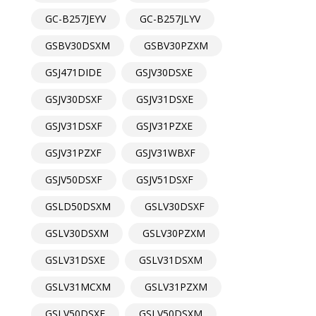
GC-B257JEYV
GC-B257JLYV
GSBV30DSXM
GSBV30PZXM
GSJ471DIDE
GSJV30DSXE
GSJV30DSXF
GSJV31DSXE
GSJV31DSXF
GSJV31PZXE
GSJV31PZXF
GSJV31WBXF
GSJV50DSXF
GSJV51DSXF
GSLD50DSXM
GSLV30DSXF
GSLV30DSXM
GSLV30PZXM
GSLV31DSXE
GSLV31DSXM
GSLV31MCXM
GSLV31PZXM
GSLV50DSXF
GSLV50DSXM