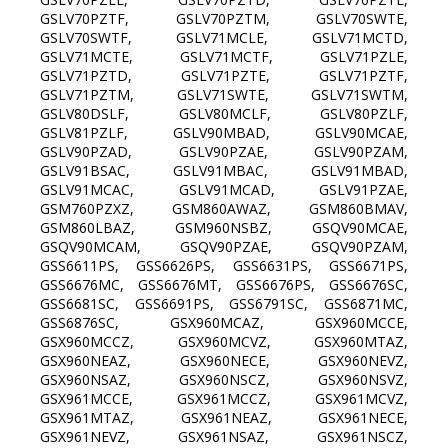
GSLV70PZTF, GSLV70PZTM, GSLV70SWTE,
GSLV70SWTF, GSLV71MCLE, GSLV71MCTD,
GSLV71MCTE, GSLV71MCTF, GSLV71PZLE,
GSLV71PZTD, GSLV71PZTE, GSLV71PZTF,
GSLV71PZTM, GSLV71SWTE, GSLV71SWTM,
GSLV80DSLF, GSLV80MCLF, GSLV80PZLF,
GSLV81PZLF, GSLV90MBAD, GSLV90MCAE,
GSLV90PZAD, GSLV90PZAE, GSLV90PZAM,
GSLV91BSAC, GSLV91MBAC, GSLV91MBAD,
GSLV91MCAC, GSLV91MCAD, GSLV91PZAE,
GSM760PZXZ, GSM860AWAZ, GSM860BMAV,
GSM860LBAZ, GSM960NSBZ, GSQV90MCAE,
GSQV90MCAM, GSQV90PZAE, GSQV90PZAM,
GSS6611PS, GSS6626PS, GSS6631PS, GSS6671PS,
GSS6676MC, GSS6676MT, GSS6676PS, GSS6676SC,
GSS6681SC, GSS6691PS, GSS6791SC, GSS6871MC,
GSS6876SC, GSX960MCAZ, GSX960MCCE,
GSX960MCCZ, GSX960MCVZ, GSX960MTAZ,
GSX960NEAZ, GSX960NECE, GSX960NEVZ,
GSX960NSAZ, GSX960NSCZ, GSX960NSVZ,
GSX961MCCE, GSX961MCCZ, GSX961MCVZ,
GSX961MTAZ, GSX961NEAZ, GSX961NECE,
GSX961NEVZ, GSX961NSAZ, GSX961NSCZ,