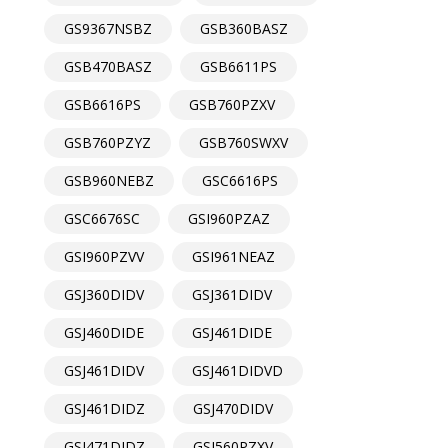
GS9367NSBZ
GSB360BASZ
GSB470BASZ
GSB6611PS
GSB6616PS
GSB760PZXV
GSB760PZYZ
GSB760SWXV
GSB960NEBZ
GSC6616PS
GSC6676SC
GSI960PZAZ
GSI960PZVV
GSI961NEAZ
GSJ360DIDV
GSJ361DIDV
GSJ460DIDE
GSJ461DIDE
GSJ461DIDV
GSJ461DIDVD
GSJ461DIDZ
GSJ470DIDV
GSJ471DIDZ
GSJ560PZXV