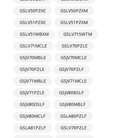
GSLV50PZXE
GSLV50PZXM
GSLV51PZXE
GSLV51PZXM
GSLV51WBXM
GSLV71SWTM
GSLV71MCLE
GSLV70PZLE
GSJV70MBLE
GSJV70MCLE
GSJV70PZLE
GSJV70PZLF
GSJV71MBLE
GSJV71MCLE
GSJV71PZLE
GSJV80BSLF
GSJV80DSLF
GSJV80MBLF
GSJV80MCLF
GSLA80PZLF
GSLA81PZLF
GSLV70PZLE