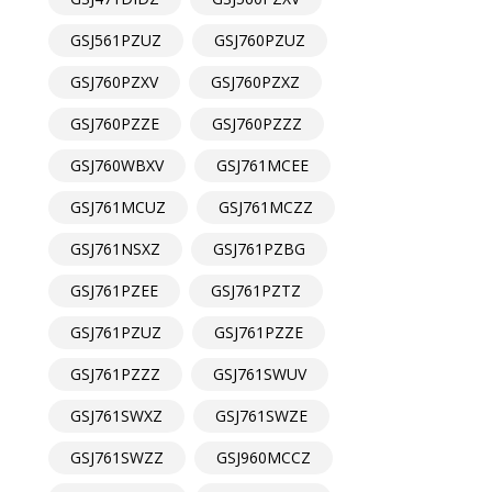
GSJ561PZUZ
GSJ760PZUZ
GSJ760PZXV
GSJ760PZXZ
GSJ760PZZE
GSJ760PZZZ
GSJ760WBXV
GSJ761MCEE
GSJ761MCUZ
GSJ761MCZZ
GSJ761NSXZ
GSJ761PZBG
GSJ761PZEE
GSJ761PZTZ
GSJ761PZUZ
GSJ761PZZE
GSJ761PZZZ
GSJ761SWUV
GSJ761SWXZ
GSJ761SWZE
GSJ761SWZZ
GSJ960MCCZ