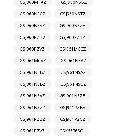
GSJ960MTAZ
GSJ960NSBZ
GSJ960NSCZ
GSJ960NSTZ
GSJ960NSVZ
GSJ960NSZE
GSJ960PZBV
GSJ960PZBZ
GSJ960PZVZ
GSJ961MCCZ
GSJ961MCVZ
GSJ961NEAZ
GSJ961NEBZ
GSJ961NSAZ
GSJ961NSBZ
GSJ961NSUZ
GSJ961NSVZ
GSJ961NSZE
GSJ961NSZZ
GSJ961PZBV
GSJ961PZBZ
GSJ961PZCZ
GSJ961PZVZ
GSK6676SC