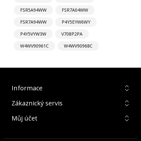
FSR5A94WW
FSR7A04WW
FSR7A94WW
P4Y5EYW6WY
P4Y5VYW3W
V708P2PA
W4WV90961C
W4WV90968C
Informace
Zákaznický servis
Můj účet