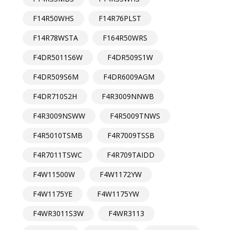
F14R50WHS
F14R76PLST
F14R78WSTA
F164R50WRS
F4DR5011S6W
F4DR509S1W
F4DR509S6M
F4DR6009AGM
F4DR710S2H
F4R3009NNWB
F4R3009NSWW
F4R5009TNWS
F4R5010TSMB
F4R7009TSSB
F4R7011TSWC
F4R709TAIDD
F4W11500W
F4W1172YW
F4W1175YE
F4W1175YW
F4WR3011S3W
F4WR3113