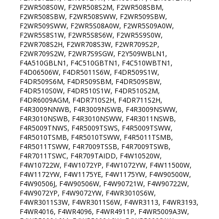
F2WR508S0W, F2WR508S2M, F2WR508SBM,
F2WR508SBW, F2WR508SWW, F2WR509SBW,
F2WR509SWW, F2WR5S08A0W, F2WR5S09A0W,
F2WR5S8S1W, F2WR5S8S6W, F2WR5S9S0W,
F2WR708S2H, F2WR708S3W, F2WR709S2P,
F2WR709S2W, F2WR7S9SGW, F2Y509WBLN1,
F4A510GBLN1, F4C510GBTN1, F4C510WBTN1,
F4D06506W, F4DR5011S6W, F4DR509S1W,
F4DR509S6M, F4DR509SBM, F4DR509SBW,
F4DR510S0W, F4DR510S1W, F4DR510S2M,
F4DR6009AGM, F4DR710S2H, F4DR711S2H,
F4R3009NNWB, F4R3009NSWB, F4R3009NSWW,
F4R3010NSWB, F4R3010NSWW, F4R3011NSWB,
F4R5009TNWS, F4R5009TSWS, F4R5009TSWW,
F4R5010TSMB, F4R5010TSWW, F4R5011TSMB,
F4R5011TSWW, F4R7009TSSB, F4R7009TSWB,
F4R7011TSWC, F4R709TAIDD, F4W10520W,
F4W10722W, F4W1072YP, F4W1072YW, F4W11500W,
F4W1172YW, F4W1175YE, F4W1175YW, F4W90500W,
F4W90506J, F4W90506W, F4W90721W, F4W90722W,
F4W9072YP, F4W9072YW, F4WR3010S6W,
F4WR3011S3W, F4WR3011S6W, F4WR3113, F4WR3193,
F4WR4016, F4WR4096, F4WR4911P, F4WR5009A3W,