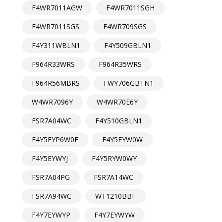
F4WR7011AGW
F4WR7011SGH
F4WR7011SGS
F4WR709SGS
F4Y311WBLN1
F4Y509GBLN1
F964R33WRS
F964R35WRS
F964R56MBRS
FWY706GBTN1
W4WR7096Y
W4WR70E6Y
FSR7A04WC
F4Y510GBLN1
F4Y5EYP6W0F
F4Y5EYW0W
F4Y5EYWYJ
F4Y5RYW0WY
FSR7A04PG
FSR7A14WC
FSR7A94WC
WT1210BBF
F4Y7EYWYP
F4Y7EYWYW