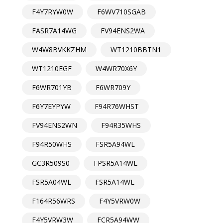
F4Y7RYW0W
F6WV710SGAB
FASR7A14WG
FV94ENS2WA
W4W8BVKKZHM
WT1210BBTN1
WT1210EGF
W4WR70X6Y
F6WR701YB
F6WR709Y
F6Y7EYPYW
F94R76WHST
FV94ENS2WN
F94R35WHS
F94R50WHS
FSR5A94WL
GC3R509S0
FPSR5A14WL
FSR5A04WL
FSR5A14WL
F164R56WRS
F4Y5VRW0W
F4Y5VRW3W
FCR5A94WW