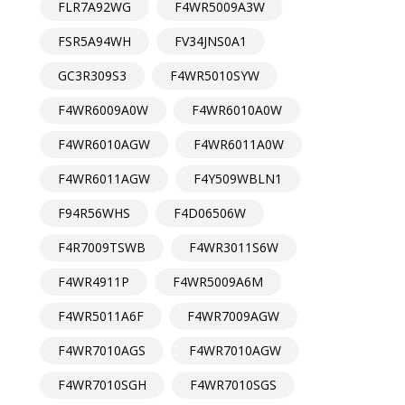
FLR7A92WG
F4WR5009A3W
FSR5A94WH
FV34JNS0A1
GC3R309S3
F4WR5010SYW
F4WR6009A0W
F4WR6010A0W
F4WR6010AGW
F4WR6011A0W
F4WR6011AGW
F4Y509WBLN1
F94R56WHS
F4D06506W
F4R7009TSWB
F4WR3011S6W
F4WR4911P
F4WR5009A6M
F4WR5011A6F
F4WR7009AGW
F4WR7010AGS
F4WR7010AGW
F4WR7010SGH
F4WR7010SGS