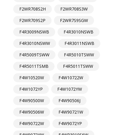
F2WR708S2H
F2WR708S3W
F2WR709S2P
F2WR7S9SGW
F4R3009NSWB
F4R3010NSWB
F4R3010NSWW
F4R3011NSWB
F4R5009TSWW
F4R5010TSWW
F4R5011TSMB
F4R5011TSWW
F4W10520W
F4W10722W
F4W1072YP
F4W1072YW
F4W90500W
F4W90506J
F4W90506W
F4W90721W
F4W90722W
F4W9072YP
F4W9072YW
F4WR3010S6W