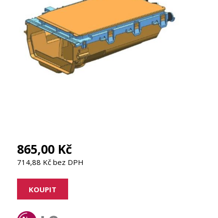
865,00 Kč
714,88 Kč bez DPH