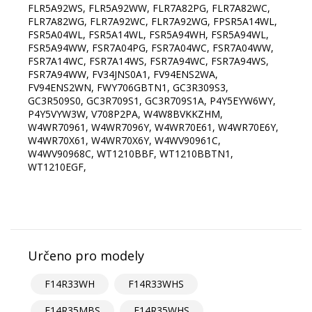
FLR5A92WS, FLR5A92WW, FLR7A82PG, FLR7A82WC,
FLR7A82WG, FLR7A92WC, FLR7A92WG, FPSR5A14WL,
FSR5A04WL, FSR5A14WL, FSR5A94WH, FSR5A94WL,
FSR5A94WW, FSR7A04PG, FSR7A04WC, FSR7A04WW,
FSR7A14WC, FSR7A14WS, FSR7A94WC, FSR7A94WS,
FSR7A94WW, FV34JNS0A1, FV94ENS2WA,
FV94ENS2WN, FWY706GBTN1, GC3R309S3,
GC3R509S0, GC3R709S1, GC3R709S1A, P4Y5EYW6WY,
P4Y5VYW3W, V708P2PA, W4W8BVKKZHM,
W4WR70961, W4WR7096Y, W4WR70E61, W4WR70E6Y,
W4WR70X61, W4WR70X6Y, W4WV90961C,
W4WV90968C, WT1210BBF, WT1210BBTN1,
WT1210EGF,
Určeno pro modely
F14R33WH
F14R33WHS
F14R35MBS
F14R35WHS