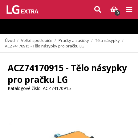
Vzhledem k aktuální situaci se může dodání dílů, které nejsou skladem,
zpozdit. Děkujeme za pochopení.
0
Úvod
/
Velké spotřebiče
/
Pračky a sušičky
/
Těla násypky
/
ACZ74170915 - Tělo násypky pro pračku LG
ACZ74170915 - Tělo násypky
pro pračku LG
Katalogové číslo:
ACZ74170915