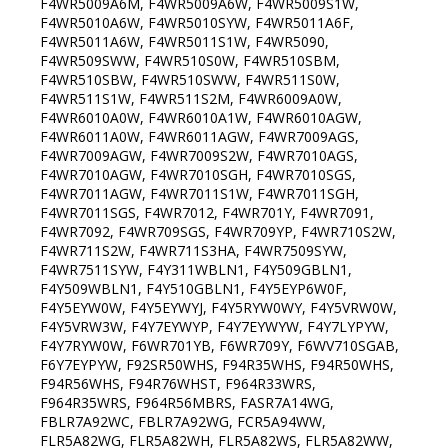
F4WR5009A6M, F4WR5009A6W, F4WR5009S1W,
F4WR5010A6W, F4WR5010SYW, F4WR5011A6F,
F4WR5011A6W, F4WR5011S1W, F4WR5090,
F4WR509SWW, F4WR510S0W, F4WR510SBM,
F4WR510SBW, F4WR510SWW, F4WR511S0W,
F4WR511S1W, F4WR511S2M, F4WR6009A0W,
F4WR6010A0W, F4WR6010A1W, F4WR6010AGW,
F4WR6011A0W, F4WR6011AGW, F4WR7009AGS,
F4WR7009AGW, F4WR7009S2W, F4WR7010AGS,
F4WR7010AGW, F4WR7010SGH, F4WR7010SGS,
F4WR7011AGW, F4WR7011S1W, F4WR7011SGH,
F4WR7011SGS, F4WR7012, F4WR701Y, F4WR7091,
F4WR7092, F4WR709SGS, F4WR709YP, F4WR710S2W,
F4WR711S2W, F4WR711S3HA, F4WR7509SYW,
F4WR7511SYW, F4Y311WBLN1, F4Y509GBLN1,
F4Y509WBLN1, F4Y510GBLN1, F4Y5EYP6W0F,
F4Y5EYW0W, F4Y5EYWYJ, F4Y5RYW0WY, F4Y5VRW0W,
F4Y5VRW3W, F4Y7EYWYP, F4Y7EYWYW, F4Y7LYPYW,
F4Y7RYW0W, F6WR701YB, F6WR709Y, F6WV710SGAB,
F6Y7EYPYW, F92SR50WHS, F94R35WHS, F94R50WHS,
F94R56WHS, F94R76WHST, F964R33WRS,
F964R35WRS, F964R56MBRS, FASR7A14WG,
FBLR7A92WC, FBLR7A92WG, FCR5A94WW,
FLR5A82WG, FLR5A82WH, FLR5A82WS, FLR5A82WW,