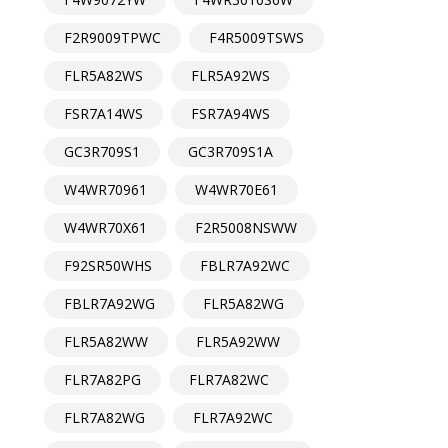
F2R9009TPWC
F4R5009TSWS
FLR5A82WS
FLR5A92WS
FSR7A14WS
FSR7A94WS
GC3R709S1
GC3R709S1A
W4WR70961
W4WR70E61
W4WR70X61
F2R5008NSWW
F92SR50WHS
FBLR7A92WC
FBLR7A92WG
FLR5A82WG
FLR5A82WW
FLR5A92WW
FLR7A82PG
FLR7A82WC
FLR7A82WG
FLR7A92WC