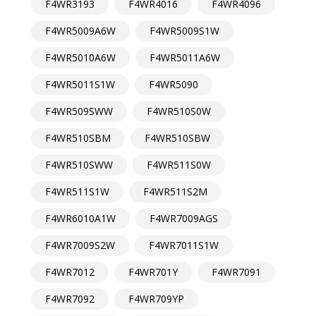
F4WR3193
F4WR4016
F4WR4096
F4WR5009A6W
F4WR5009S1W
F4WR5010A6W
F4WR5011A6W
F4WR5011S1W
F4WR5090
F4WR509SWW
F4WR510S0W
F4WR510SBM
F4WR510SBW
F4WR510SWW
F4WR511S0W
F4WR511S1W
F4WR511S2M
F4WR6010A1W
F4WR7009AGS
F4WR7009S2W
F4WR7011S1W
F4WR7012
F4WR701Y
F4WR7091
F4WR7092
F4WR709YP