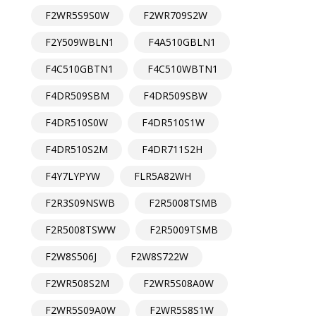
F2WR5S9S0W
F2WR709S2W
F2Y509WBLN1
F4A510GBLN1
F4C510GBTN1
F4C510WBTN1
F4DR509SBM
F4DR509SBW
F4DR510S0W
F4DR510S1W
F4DR510S2M
F4DR711S2H
F4Y7LYPYW
FLR5A82WH
F2R3S09NSWB
F2R5008TSMB
F2R5008TSWW
F2R5009TSMB
F2W8S506J
F2W8S722W
F2WR508S2M
F2WR5S08A0W
F2WR5S09A0W
F2WR5S8S1W