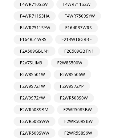
F4WR710S2W
F4WR711S2W
F4WR711S3HA
F4WR7509SYW
F4WR7511SYW
F164R33WRS
F164R51WRS
F214WT8GRBE
F2A509GBLN1
F2C509GBTN1
F2V7SLIM9
F2W8S500W
F2W8S501W
F2W8S506W
F2W9S721W
F2W9S72YP
F2W9S72YW
F2WR508S0W
F2WR508SBM
F2WR508SBW
F2WR508SWW
F2WR509SBW
F2WR509SWW
F2WR5S8S6W