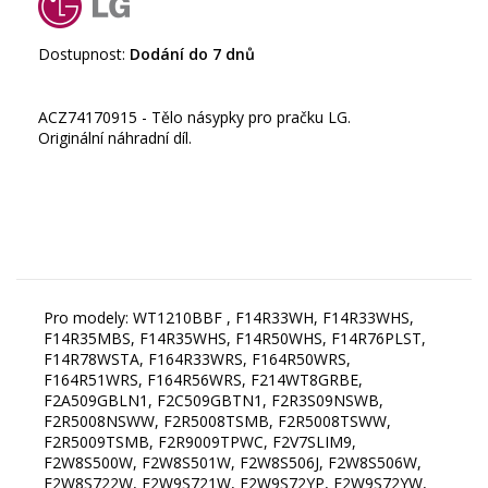
Dostupnost:
Dodání do 7 dnů
ACZ74170915 - Tělo násypky pro pračku LG.
Originální náhradní díl.
Pro modely: WT1210BBF , F14R33WH, F14R33WHS,
F14R35MBS, F14R35WHS, F14R50WHS, F14R76PLST,
F14R78WSTA, F164R33WRS, F164R50WRS,
F164R51WRS, F164R56WRS, F214WT8GRBE,
F2A509GBLN1, F2C509GBTN1, F2R3S09NSWB,
F2R5008NSWW, F2R5008TSMB, F2R5008TSWW,
F2R5009TSMB, F2R9009TPWC, F2V7SLIM9,
F2W8S500W, F2W8S501W, F2W8S506J, F2W8S506W,
F2W8S722W, F2W9S721W, F2W9S72YP, F2W9S72YW,